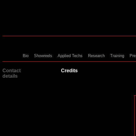
Bio
Showreels
Applied Techs
Research
Training
Pre
Contact
Credits
details