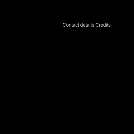
Contact details
Credits