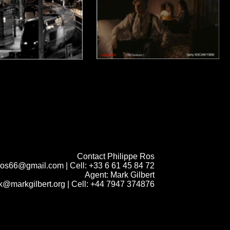
Contact Philippe Ros
.ros66@gmail.com
| Cell: +33 6 61 45 84 72
Agent: Mark Gilbert
k@markgilbert.org
| Cell: +44 7947 374876