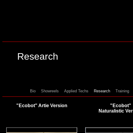
Research
Bio
Showreels
Applied Techs
Research
Training
"Ecobot" Artie Version
"Ecobot"
Naturalistic Ve