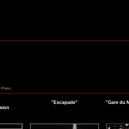
Press
"Escapade"
"Gare du 
rsion