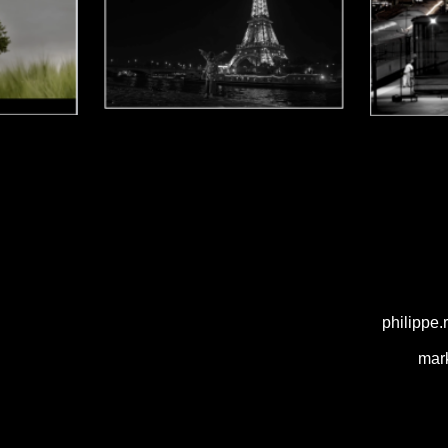
philippe
mar