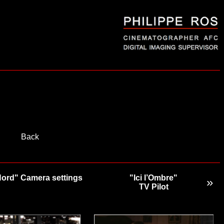
Back
Nord" Camera settings
"Ici l’Ombre"
»
TV Pilot